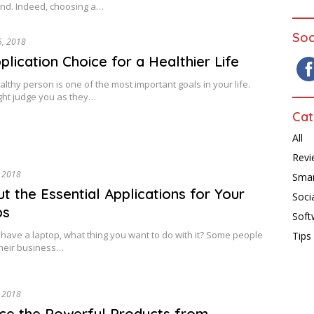
nd. Indeed, choosing a…
Soc
5, 2018
plication Choice for a Healthier Life
althy person is one of the most important goals in your life.
ght judge you as they…
Cat
All
Revi
, 2018
Sma
ut the Essential Applications for Your
Soci
ps
Soft
ave a laptop, what thing you want to do with it? Some people
Tips
 their business…
, 2018
e the Powerful Products from