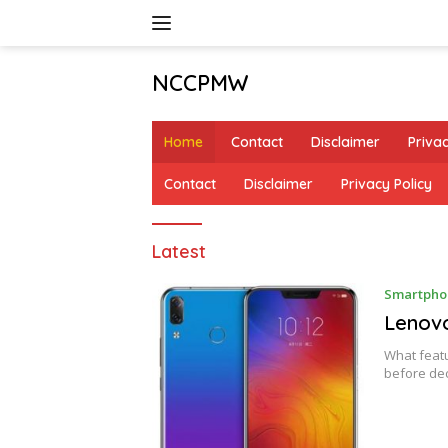
Skip
to
content
NCCPMW
Home
Contact
Disclaimer
Privac
Contact
Disclaimer
Privacy Policy
NCCPMW
Latest
Smartpho
Lenov
What featu
before de