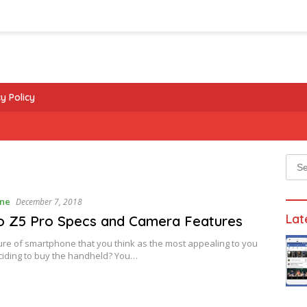
y Policy
Sear
for:
ne
December 7, 2018
Lat
o Z5 Pro Specs and Camera Features
re of smartphone that you think as the most appealing to you
ciding to buy the handheld? You…