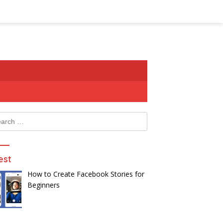
ch
est
How to Create Facebook Stories for
Beginners