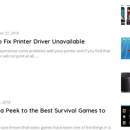
ber 31, 2018
 Fix Printer Driver Unavailable
perience some problems with your printer and if you find that
r will not print at all,…
7, 2018
a Peek to the Best Survival Games to
have known that video games have been one of the things in a