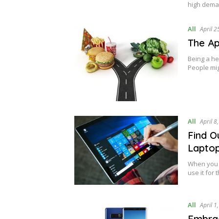
high dema
All
April 2
The Ap
Being a he
People mi
All
April 8
Find O
Lapto
When you h
use it for
All
April 1
Embrac