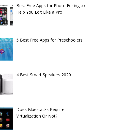
Best Free Apps for Photo Editing to
Help You Edit Like a Pro
5 Best Free Apps for Preschoolers
4 Best Smart Speakers 2020
Does Bluestacks Require
Virtualization Or Not?