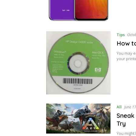
Tips
Octo
How to
You may ex
your printe
All
June 1
Sneak 
Try
You might 