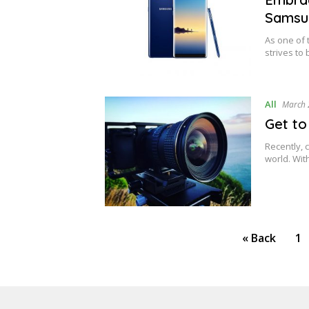
Samsu
As one of
strives to
All
March 
Get to
Recently, 
world. Wit
Posts
« Back
1
pagination