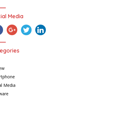
ial Media
egories
ew
rtphone
al Media
ware