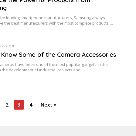
ng
 the leading smartphone manufacturers, Samsung always
 be the best manufacturers with the most complete products….
22, 2018
 Know Some of the Camera Accessories
cameras have been one of the most popular gadgets in the
h the development of industrial projects and…
2
3
4
Next »