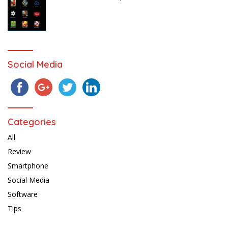
Social Media
Categories
All
Review
Smartphone
Social Media
Software
Tips