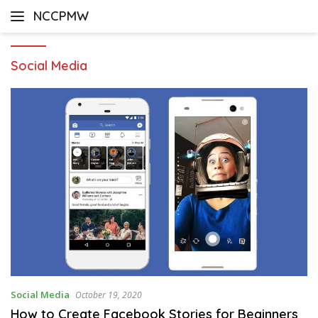
Skip
NCCPMW
to
content
Social Media
Social Media
October 19, 2020
How to Create Facebook Stories for Beginners