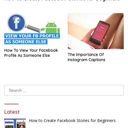
How To View Your Facebook
The Importance Of
Profile As Someone Else
Instagram Captions
Search
for:
Latest
How to Create Facebook Stories for Beginners