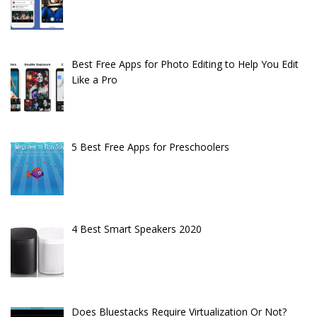
Best Free Apps for Photo Editing to Help You Edit
Like a Pro
5 Best Free Apps for Preschoolers
4 Best Smart Speakers 2020
Does Bluestacks Require Virtualization Or Not?