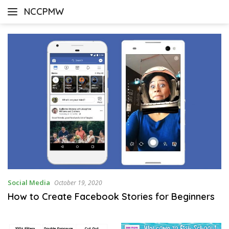
Skip
NCCPMW
to
content
Social Media
October 19, 2020
How to Create Facebook Stories for Beginners