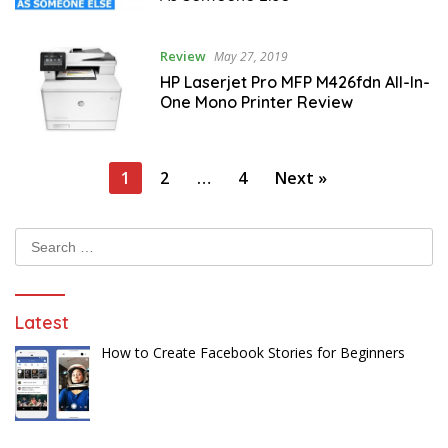
Review
May 27, 2019
HP Laserjet Pro MFP M426fdn All-In-
One Mono Printer Review
Posts
1
2
…
4
Next »
pagination
Search
for:
Latest
How to Create Facebook Stories for Beginners