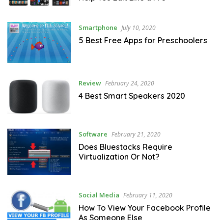
Smartphone
July 10, 2020
5 Best Free Apps for Preschoolers
Review
February 24, 2020
4 Best Smart Speakers 2020
Software
February 21, 2020
Does Bluestacks Require
Virtualization Or Not?
Social Media
February 11, 2020
How To View Your Facebook Profile
As Someone Else