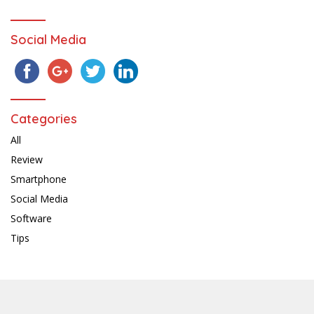
Social Media
Categories
All
Review
Smartphone
Social Media
Software
Tips