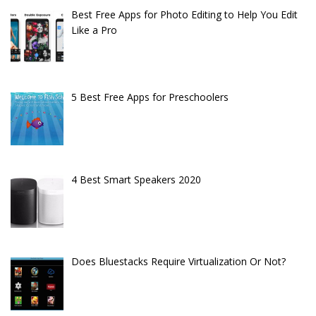
Best Free Apps for Photo Editing to Help You Edit
Like a Pro
5 Best Free Apps for Preschoolers
4 Best Smart Speakers 2020
Does Bluestacks Require Virtualization Or Not?