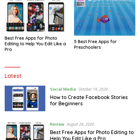
Best Free Apps for Photo
5 Best Free Apps for
Editing to Help You Edit Like a
Preschoolers
Pro
NCCPMW
Latest
Social Media
October 19, 2020
How to Create Facebook Stories
for Beginners
Review
August 28, 2020
Best Free Apps for Photo Editing to
Help You Edit Like a Pro