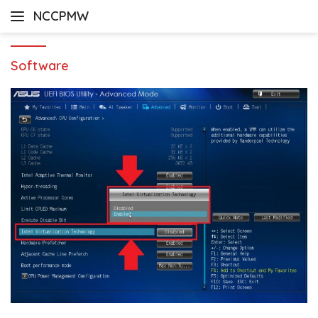
Skip
NCCPMW
to
content
Software