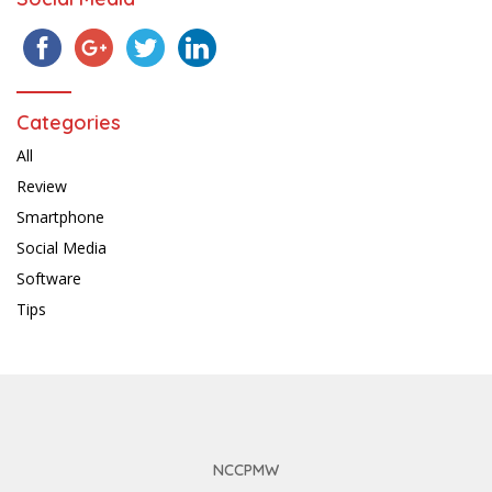
Categories
All
Review
Smartphone
Social Media
Software
Tips
NCCPMW