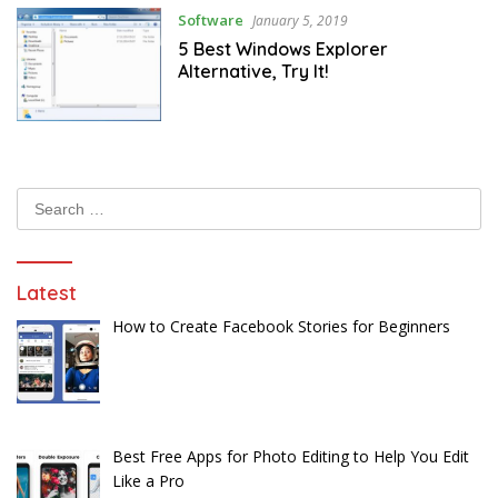
Software
January 5, 2019
5 Best Windows Explorer
Alternative, Try It!
Search
for:
Latest
How to Create Facebook Stories for Beginners
Best Free Apps for Photo Editing to Help You Edit
Like a Pro