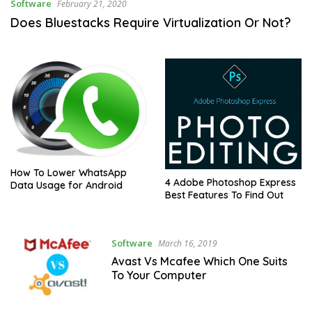
Software
February 21, 2020
Does Bluestacks Require Virtualization Or Not?
How To Lower WhatsApp
4 Adobe Photoshop Express
Data Usage for Android
Best Features To Find Out
Software
March 16, 2019
Avast Vs Mcafee Which One Suits
To Your Computer