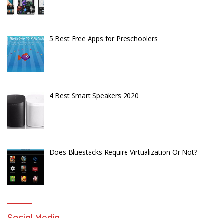
5 Best Free Apps for Preschoolers
4 Best Smart Speakers 2020
Does Bluestacks Require Virtualization Or Not?
Social Media