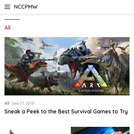
Skip
NCCPMW
to
content
All
All
June 17, 2018
Sneak a Peek to the Best Survival Games to Try