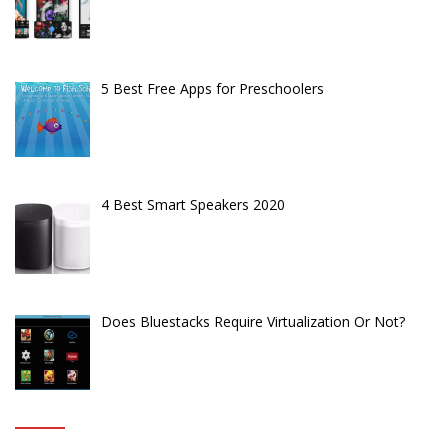
5 Best Free Apps for Preschoolers
4 Best Smart Speakers 2020
Does Bluestacks Require Virtualization Or Not?