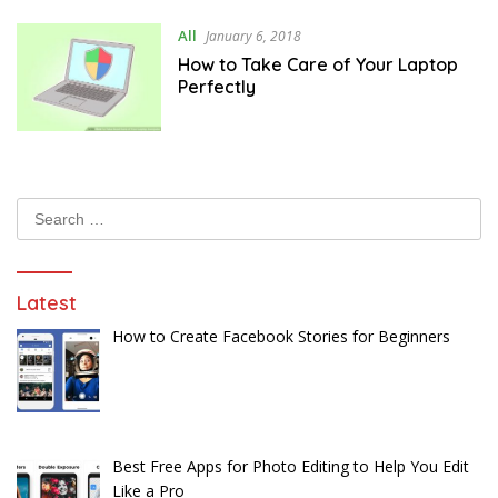
All
January 6, 2018
How to Take Care of Your Laptop
Perfectly
Search
for:
Latest
How to Create Facebook Stories for Beginners
Best Free Apps for Photo Editing to Help You Edit
Like a Pro