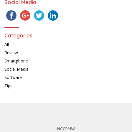
Social Media
Categories
All
Review
Smartphone
Social Media
Software
Tips
NCCPMW