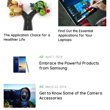
Find Out the Essential
The Application Choice for a
Applications for Your
Healthier Life
Laptops
All
April 1, 2018
Embrace the Powerful Products
from Samsung
All
March 22, 2018
Get to Know Some of the Camera
Accessories