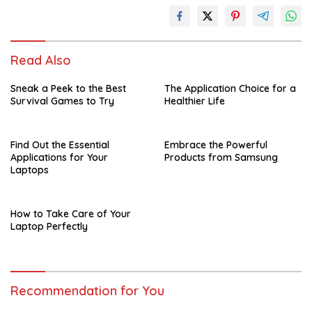
Read Also
Sneak a Peek to the Best
The Application Choice for a
Survival Games to Try
Healthier Life
Find Out the Essential
Embrace the Powerful
Applications for Your
Products from Samsung
Laptops
How to Take Care of Your
Laptop Perfectly
Recommendation for You