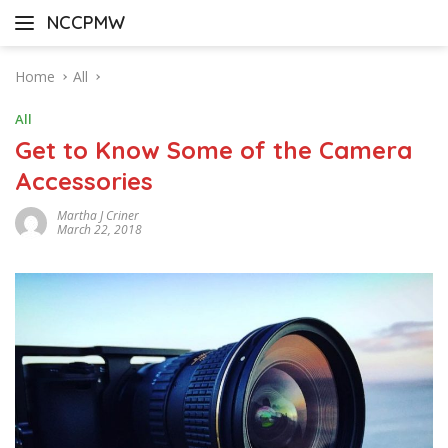
Skip
NCCPMW
to
content
Home
All
All
Get to Know Some of the Camera
Accessories
Martha J Criner
March 22, 2018