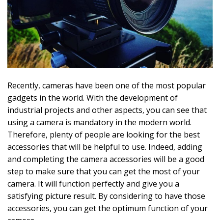
Recently, cameras have been one of the most popular
gadgets in the world. With the development of
industrial projects and other aspects, you can see that
using a camera is mandatory in the modern world.
Therefore, plenty of people are looking for the best
accessories that will be helpful to use. Indeed, adding
and completing the camera accessories will be a good
step to make sure that you can get the most of your
camera. It will function perfectly and give you a
satisfying picture result. By considering to have those
accessories, you can get the optimum function of your