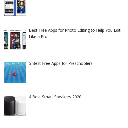
Best Free Apps for Photo Editing to Help You Edit
Like a Pro
5 Best Free Apps for Preschoolers
4 Best Smart Speakers 2020