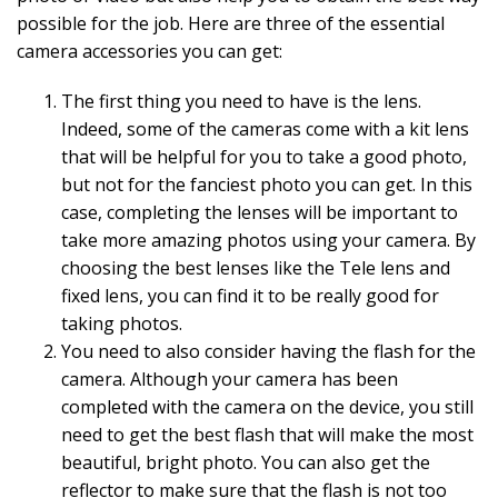
possible for the job. Here are three of the essential
camera accessories you can get:
The first thing you need to have is the lens.
Indeed, some of the cameras come with a kit lens
that will be helpful for you to take a good photo,
but not for the fanciest photo you can get. In this
case, completing the lenses will be important to
take more amazing photos using your camera. By
choosing the best lenses like the Tele lens and
fixed lens, you can find it to be really good for
taking photos.
You need to also consider having the flash for the
camera. Although your camera has been
completed with the camera on the device, you still
need to get the best flash that will make the most
beautiful, bright photo. You can also get the
reflector to make sure that the flash is not too