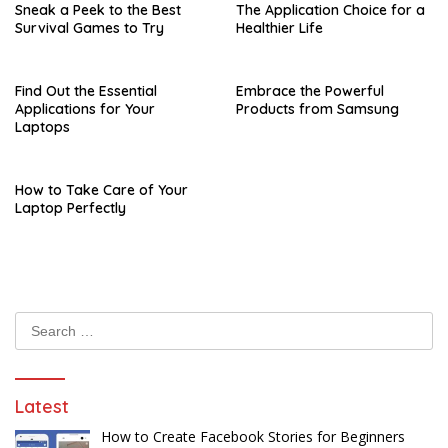
Sneak a Peek to the Best
The Application Choice for a
Survival Games to Try
Healthier Life
Find Out the Essential
Embrace the Powerful
Applications for Your
Products from Samsung
Laptops
How to Take Care of Your
Laptop Perfectly
Search
for:
Latest
How to Create Facebook Stories for Beginners