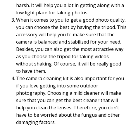
harsh. It will help you a lot in getting along with a
low light place for taking photos.
When it comes to you to get a good photo quality,
you can choose the best by having the tripod. This
accessory will help you to make sure that the
camera is balanced and stabilized for your need.
Besides, you can also get the most attractive way
as you choose the tripod for taking videos
without shaking. Of course, it will be really good
to have them.
The camera cleaning kit is also important for you
if you love getting into some outdoor
photography. Choosing a mild cleaner will make
sure that you can get the best cleaner that will
help you clean the lenses. Therefore, you don’t
have to be worried about the fungus and other
damaging factors.