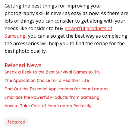
Getting the best things for improving your
photography skill is never as easy as now. As there are
lots of things you can consider to get along with your
needs like consider to buy
powerful products of
Samsung
, you can also get the best way as completing
the accessories will help you to find the recipe for the
best photo quality.
Related News
Sneak a Peek to the Best Survival Games to Try
The Application Choice for a Healthier Life
Find Out the Essential Applications for Your Laptops
Embrace the Powerful Products from Samsung
How to Take Care of Your Laptop Perfectly
featured