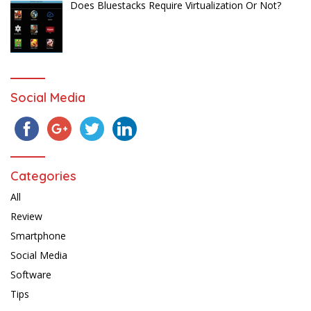
Does Bluestacks Require Virtualization Or Not?
Social Media
Categories
All
Review
Smartphone
Social Media
Software
Tips