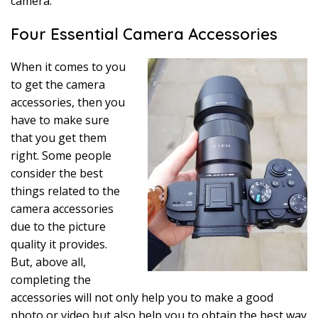
camera.
Four Essential Camera Accessories
When it comes to you
to get the camera
accessories, then you
have to make sure
that you get them
right. Some people
consider the best
things related to the
camera accessories
due to the picture
quality it provides.
But, above all,
completing the
accessories will not only help you to make a good
photo or video but also help you to obtain the best way