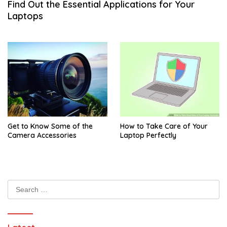
Find Out the Essential Applications for Your
Laptops
Get to Know Some of the
How to Take Care of Your
Camera Accessories
Laptop Perfectly
Search
for: