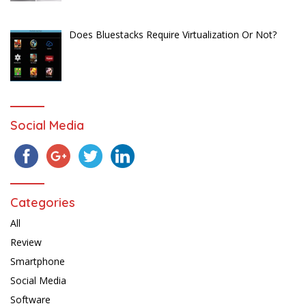
Does Bluestacks Require Virtualization Or Not?
Social Media
Categories
All
Review
Smartphone
Social Media
Software