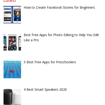
Latest
How to Create Facebook Stories for Beginners
Best Free Apps for Photo Editing to Help You Edit
Like a Pro
5 Best Free Apps for Preschoolers
4 Best Smart Speakers 2020