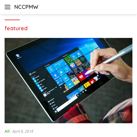
Skip
NCCPMW
to
content
featured
All
April 8, 2018