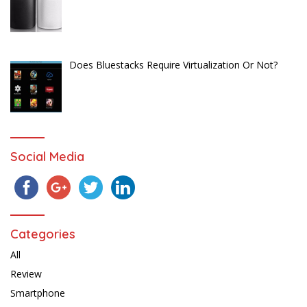
Does Bluestacks Require Virtualization Or Not?
Social Media
Categories
All
Review
Smartphone