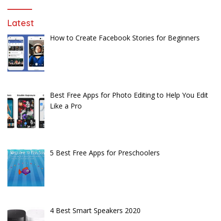
Latest
How to Create Facebook Stories for Beginners
Best Free Apps for Photo Editing to Help You Edit
Like a Pro
5 Best Free Apps for Preschoolers
4 Best Smart Speakers 2020