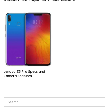
Lenovo Z5 Pro Specs and
Camera Features
Search
for: