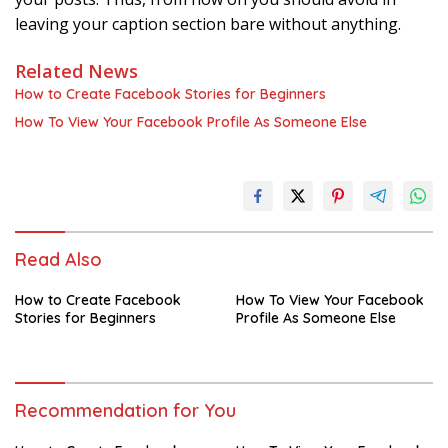
leaving your caption section bare without anything.
Related News
How to Create Facebook Stories for Beginners
How To View Your Facebook Profile As Someone Else
Read Also
How to Create Facebook
How To View Your Facebook
Stories for Beginners
Profile As Someone Else
Recommendation for You