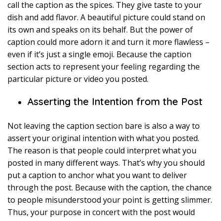
call the caption as the spices. They give taste to your
dish and add flavor. A beautiful picture could stand on
its own and speaks on its behalf. But the power of
caption could more adorn it and turn it more flawless –
even if it’s just a single emoji. Because the caption
section acts to represent your feeling regarding the
particular picture or video you posted.
Asserting the Intention from the Post
Not leaving the caption section bare is also a way to
assert your original intention with what you posted.
The reason is that people could interpret what you
posted in many different ways. That’s why you should
put a caption to anchor what you want to deliver
through the post. Because with the caption, the chance
to people misunderstood your point is getting slimmer.
Thus, your purpose in concert with the post would