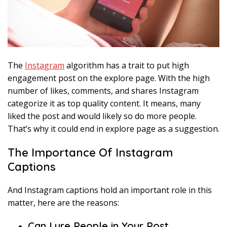
The
Instagram
algorithm has a trait to put high
engagement post on the explore page. With the high
number of likes, comments, and shares Instagram
categorize it as top quality content. It means, many
liked the post and would likely so do more people.
That’s why it could end in explore page as a suggestion.
The Importance Of Instagram
Captions
And Instagram captions hold an important role in this
matter, here are the reasons:
Can Lure People in Your Post