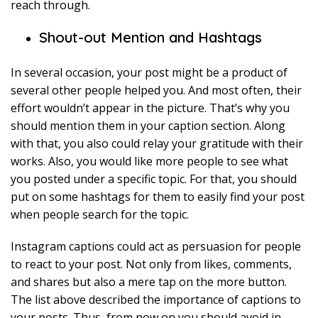
reach through.
Shout-out Mention and Hashtags
In several occasion, your post might be a product of
several other people helped you. And most often, their
effort wouldn’t appear in the picture. That’s why you
should mention them in your caption section. Along
with that, you also could relay your gratitude with their
works. Also, you would like more people to see what
you posted under a specific topic. For that, you should
put on some hashtags for them to easily find your post
when people search for the topic.
Instagram captions could act as persuasion for people
to react to your post. Not only from likes, comments,
and shares but also a mere tap on the more button.
The list above described the importance of captions to
your posts. Thus, from now on you should avoid in