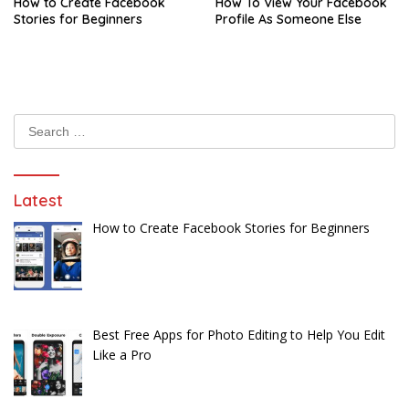
How to Create Facebook
How To View Your Facebook
Stories for Beginners
Profile As Someone Else
Search
for:
Latest
How to Create Facebook Stories for Beginners
Best Free Apps for Photo Editing to Help You Edit
Like a Pro