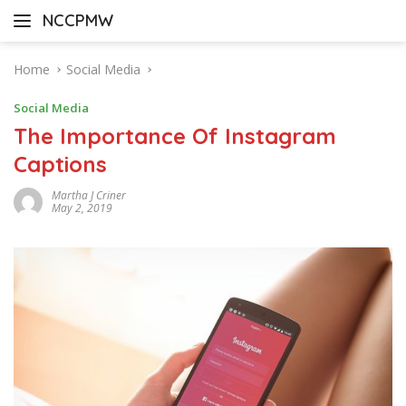
Skip
NCCPMW
to
content
Home
Social Media
Social Media
The Importance Of Instagram
Captions
Martha J Criner
May 2, 2019