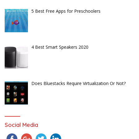
5 Best Free Apps for Preschoolers
4 Best Smart Speakers 2020
Does Bluestacks Require Virtualization Or Not?
Social Media