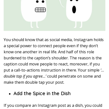
You should know that as social media, Instagram holds
a special power to connect people even if they don’t
know one another in real life. And half of this role
burdened to the caption’s shoulder. The reason is the
caption could move people to react, moreover, if you
put a call-to-actions instruction in there. Your simple
‘…
double tap if you agree…’
could penetrate on some and
make them double tap your post.
Add the Spice in the Dish
If you compare an Instagram post as a dish, you could