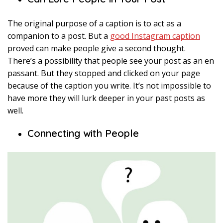
The original purpose of a caption is to act as a
companion to a post. But a
good Instagram caption
proved can make people give a second thought.
There’s a possibility that people see your post as an en
passant. But they stopped and clicked on your page
because of the caption you write. It’s not impossible to
have more they will lurk deeper in your past posts as
well.
Connecting with People